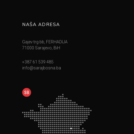
NAŠA ADRESA
Gajev trg bb, FERHADIJA
71000 Sarajevo, BiH
+387 61 539 485
info@sarajbosna.ba