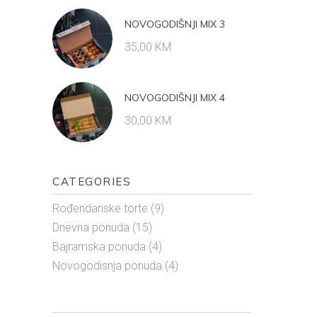
NOVOGODIŠNJI MIX 3
35,00
KM
NOVOGODIŠNJI MIX 4
30,00
KM
CATEGORIES
Rođendanske torte
(9)
Dnevna ponuda
(15)
Bajramska ponuda
(4)
Novogodisnja ponuda
(4)