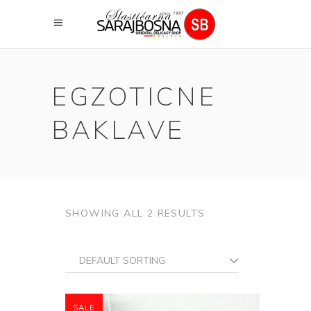
EGZOTICNE
BAKLAVE
SHOWING ALL 2 RESULTS
DEFAULT SORTING
SALE