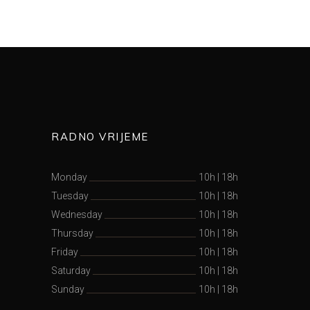
RADNO VRIJEME
Monday
10h
|
18h
Tuesday
10h
|
18h
Wednesday
10h
|
18h
Thursday
10h
|
18h
Friday
10h
|
18h
Saturday
10h
|
18h
Sunday
10h
|
18h