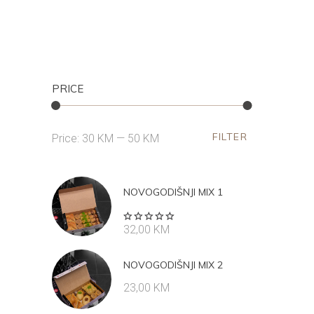
PRICE
FILTER
Min
Max
Price:
30 KM
—
50 KM
price
price
NOVOGODIŠNJI MIX 1
Rated
32,00
KM
5.00
out
of 5
NOVOGODIŠNJI MIX 2
23,00
KM