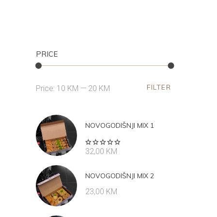
PRICE
FILTER
Min
Max
Price:
10 KM
—
20 KM
price
price
NOVOGODIŠNJI MIX 1
Rated
32,00
KM
5.00
out
of 5
NOVOGODIŠNJI MIX 2
23,00
KM