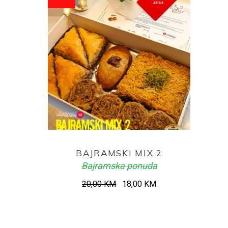
ADD TO CART
BAJRAMSKI MIX 2
Bajramska ponuda
Original
Current
20,00
KM
18,00
KM
price
price
was:
is:
20,00 KM.
18,00 KM.