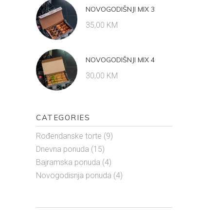
NOVOGODIŠNJI MIX 3
35,00
KM
NOVOGODIŠNJI MIX 4
30,00
KM
CATEGORIES
Rođendanske torte
(9)
Dnevna ponuda
(15)
Bajramska ponuda
(4)
Novogodisnja ponuda
(4)