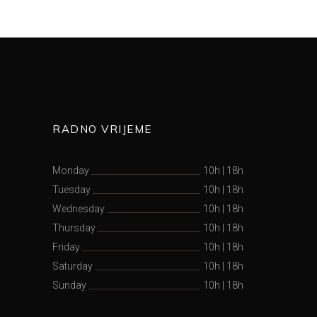
RADNO VRIJEME
Monday
10h
|
18h
Tuesday
10h
|
18h
Wednesday
10h
|
18h
Thursday
10h
|
18h
Friday
10h
|
18h
Saturday
10h
|
18h
Sunday
10h
|
18h