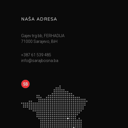
NAŠA ADRESA
Gajev trg bb, FERHADIJA
71000 Sarajevo, BiH
+387 61 539 485
info@sarajbosna.ba