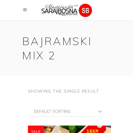
BAJRAMSKI
MIX 2
SHOWING THE SINGLE RESULT
DEFAULT SORTING
SALE