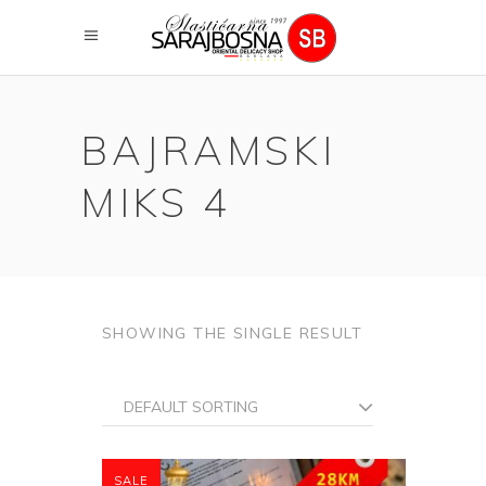
BAJRAMSKI
MIKS 4
SHOWING THE SINGLE RESULT
DEFAULT SORTING
SALE