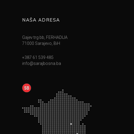
NAŠA ADRESA
Gajev trg bb, FERHADIJA
71000 Sarajevo, BiH
+387 61 539 485
info@sarajbosna.ba