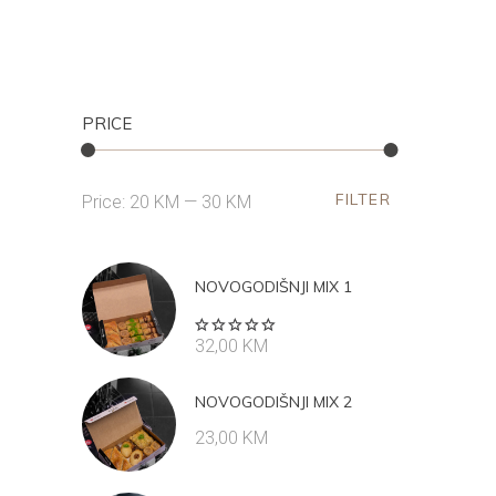
PRICE
FILTER
Min
Max
Price:
20 KM
—
30 KM
price
price
NOVOGODIŠNJI MIX 1
Rated
32,00
KM
5.00
out
of 5
NOVOGODIŠNJI MIX 2
23,00
KM