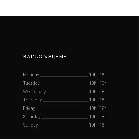
RADNO VRIJEME
Monday
10h
|
18h
Tuesday
10h
|
18h
Wednesday
10h
|
18h
Thursday
10h
|
18h
Friday
10h
|
18h
Saturday
10h
|
18h
Sunday
10h
|
18h