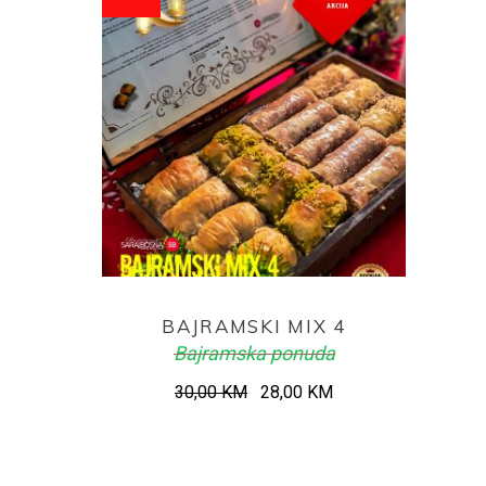
ADD TO CART
BAJRAMSKI MIX 4
Bajramska ponuda
Original
Current
30,00
KM
28,00
KM
price
price
was:
is:
30,00 KM.
28,00 KM.