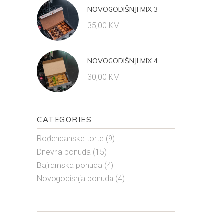
NOVOGODIŠNJI MIX 3
35,00
KM
NOVOGODIŠNJI MIX 4
30,00
KM
CATEGORIES
Rođendanske torte
(9)
Dnevna ponuda
(15)
Bajramska ponuda
(4)
Novogodisnja ponuda
(4)