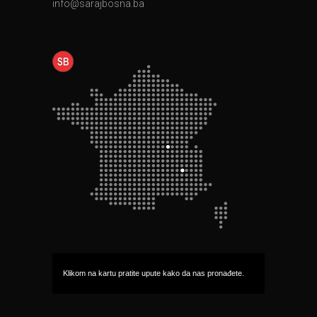
info@sarajbosna.ba
Klikom na kartu pratite upute kako da nas pronađete.