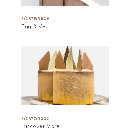
Homemade
Egg & Veg
Homemade
Discover More