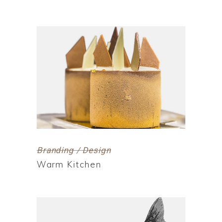
Branding / Design
Warm Kitchen