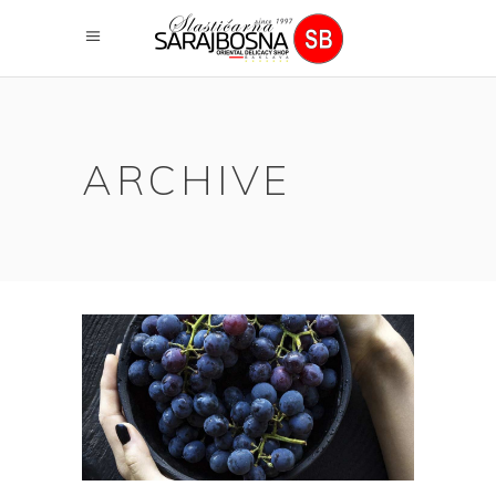
ARCHIVE