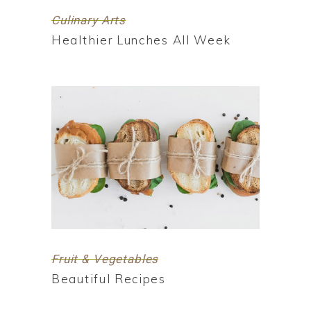
Culinary Arts
Healthier Lunches All Week
Fruit & Vegetables
Beautiful Recipes