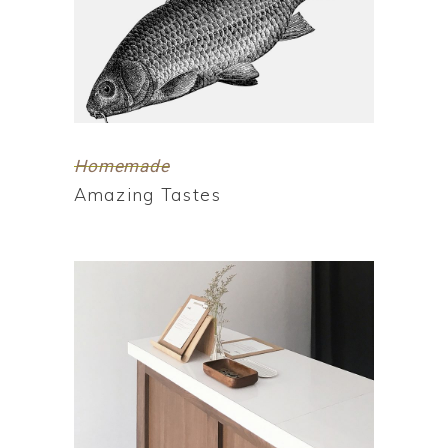
Homemade
Amazing Tastes