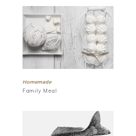
Homemade
Family Meal