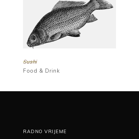
Sushi
Food & Drink
RADNO VRIJEME