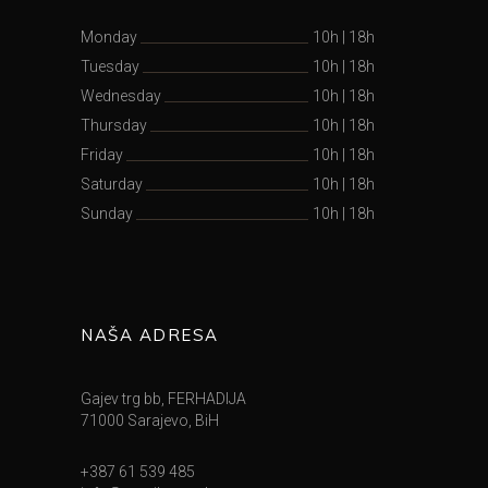
Monday
10h
|
18h
Tuesday
10h
|
18h
Wednesday
10h
|
18h
Thursday
10h
|
18h
Friday
10h
|
18h
Saturday
10h
|
18h
Sunday
10h
|
18h
NAŠA ADRESA
Gajev trg bb, FERHADIJA
71000 Sarajevo, BiH
+387 61 539 485