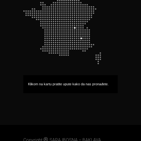
Klikom na kartu pratite upute kako da nas pronađete.
®
Copyright
SARAJBOSNA – BAKLAVA