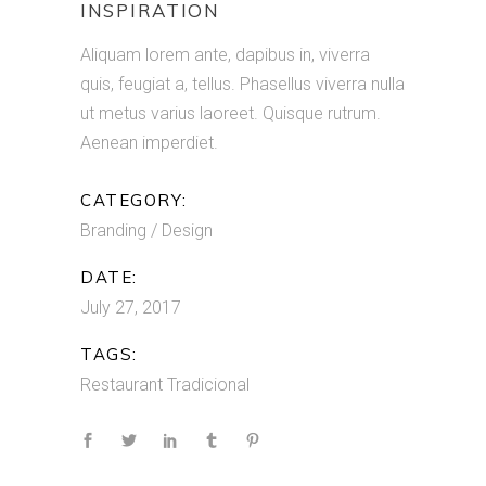
INSPIRATION
Aliquam lorem ante, dapibus in, viverra
quis, feugiat a, tellus. Phasellus viverra nulla
ut metus varius laoreet. Quisque rutrum.
Aenean imperdiet.
CATEGORY:
Branding / Design
DATE:
July 27, 2017
TAGS:
Restaurant
Tradicional