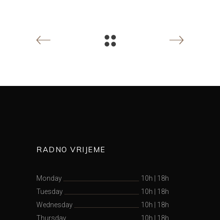
RADNO VRIJEME
Monday
10h
|
18h
Tuesday
10h
|
18h
Wednesday
10h
|
18h
Thursday
10h
|
18h