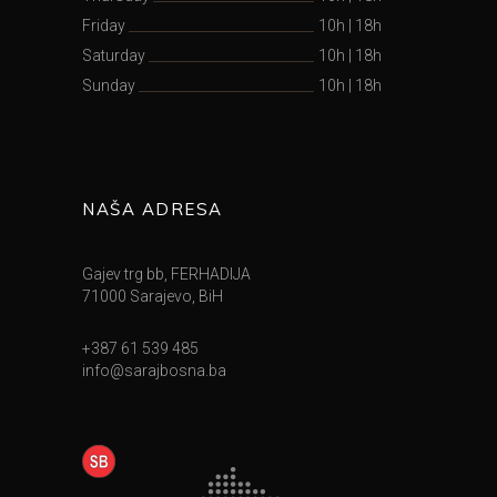
Friday
10h
|
18h
Saturday
10h
|
18h
Sunday
10h
|
18h
NAŠA ADRESA
Gajev trg bb, FERHADIJA
71000 Sarajevo, BiH
+387 61 539 485
info@sarajbosna.ba