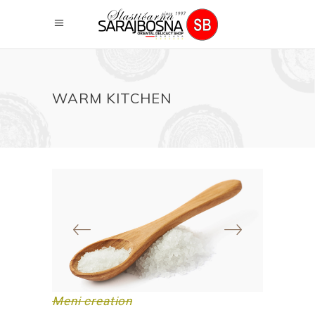
WARM KITCHEN
Meni creation