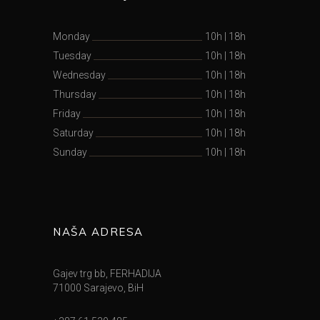
Monday
10h
|
18h
Tuesday
10h
|
18h
Wednesday
10h
|
18h
Thursday
10h
|
18h
Friday
10h
|
18h
Saturday
10h
|
18h
Sunday
10h
|
18h
NAŠA ADRESA
Gajev trg bb, FERHADIJA
71000 Sarajevo, BiH