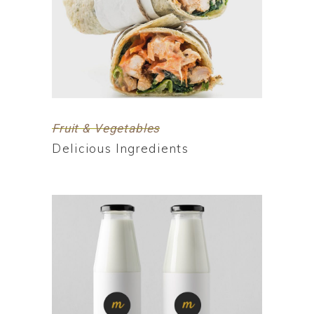
Fruit & Vegetables
Delicious Ingredients