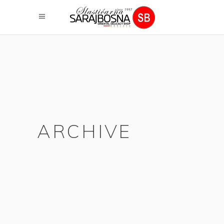
ARCHIVE