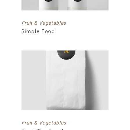
Fruit & Vegetables
Simple Food
Fruit & Vegetables