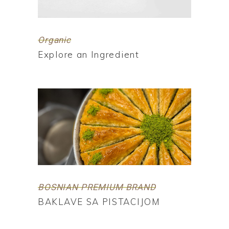
Organic
Explore an Ingredient
BOSNIAN PREMIUM BRAND
BAKLAVE SA PISTACIJOM