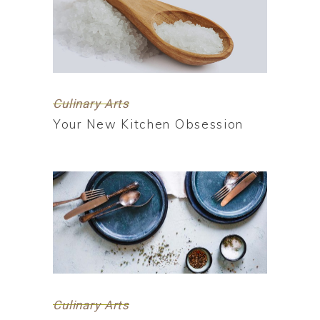
Culinary Arts
Your New Kitchen Obsession
Culinary Arts