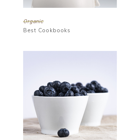
Organic
Best Cookbooks