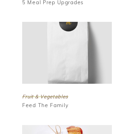
5 Meal Prep Upgrades
Fruit & Vegetables
Feed The Family