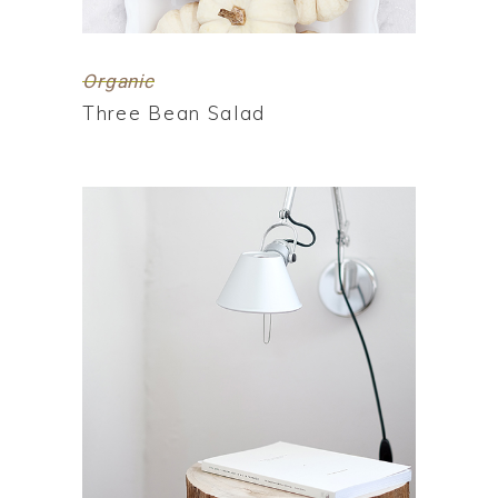
Organic
Three Bean Salad