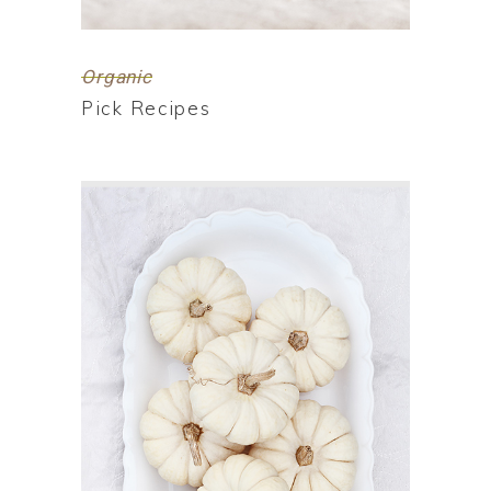
Organic
Pick Recipes