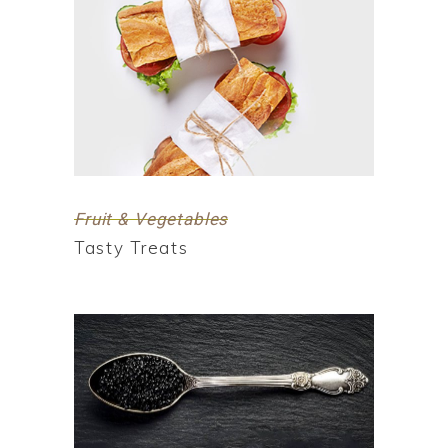
Fruit & Vegetables
Tasty Treats