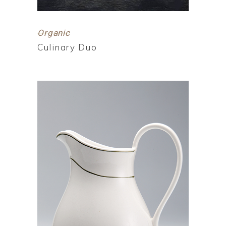
Organic
Culinary Duo