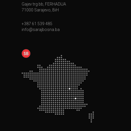
Gajev trg bb, FERHADIJA
71000 Sarajevo, BiH
+387 61 539 485
info@sarajbosna.ba