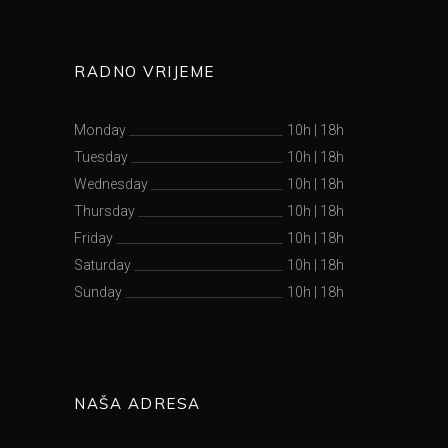
RADNO VRIJEME
Monday
10h
|
18h
Tuesday
10h
|
18h
Wednesday
10h
|
18h
Thursday
10h
|
18h
Friday
10h
|
18h
Saturday
10h
|
18h
Sunday
10h
|
18h
NAŠA ADRESA