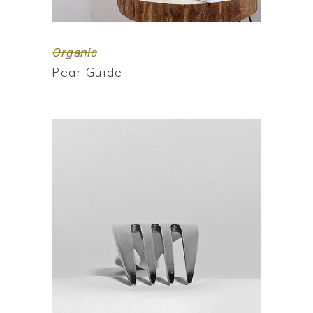
Organic
Pear Guide