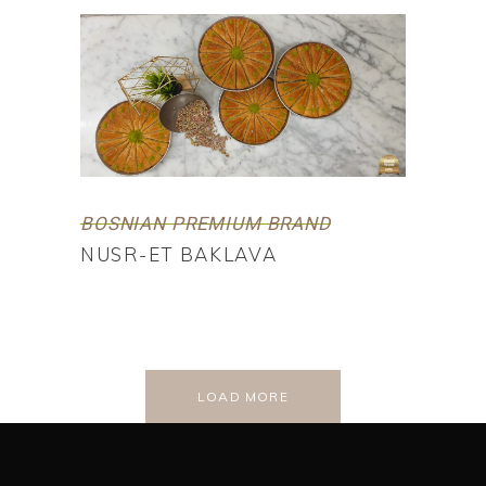
BOSNIAN PREMIUM BRAND
NUSR-ET BAKLAVA
LOAD MORE