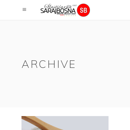
ARCHIVE