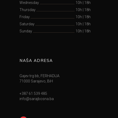
Wednesday
10h
|
18h
Thursday
10h
|
18h
Friday
10h
|
18h
Saturday
10h
|
18h
Sunday
10h
|
18h
NAŠA ADRESA
Gajev trg bb, FERHADIJA
71000 Sarajevo, BiH
+387 61 539 485
info@sarajbosna.ba