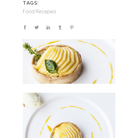
TAGS:
Food
Recepies