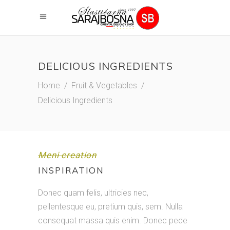
DELICIOUS INGREDIENTS
Home
/
Fruit & Vegetables
/
Delicious Ingredients
Meni creation
INSPIRATION
Donec quam felis, ultricies nec,
pellentesque eu, pretium quis, sem. Nulla
consequat massa quis enim. Donec pede