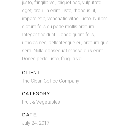
justo, fringilla vel, aliquet nec, vulputate
eget, arcu. In enim justo, rhoncus ut,
imperdiet a, venenatis vitae, justo. Nullam
dictum felis eu pede mollis pretium.
Integer tincidunt. Donec quam felis,
ultricies nec, pellentesque eu, pretium quis,
sem. Nulla consequat massa quis enim.
Donec pede justo, fringilla vel.
CLIENT:
The Clean Coffee Company
CATEGORY:
Fruit & Vegetables
DATE:
July 24, 2017