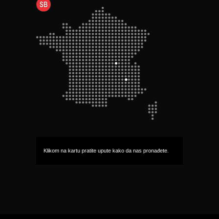
Klikom na kartu pratite upute kako da nas pronađete.