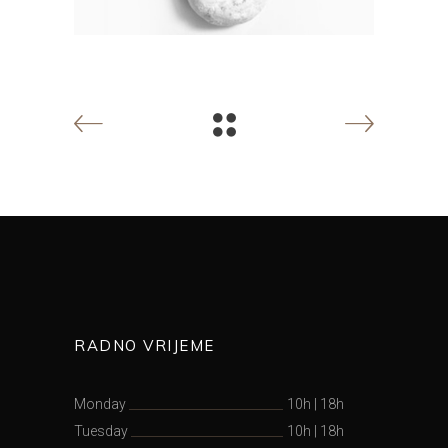
RADNO VRIJEME
Monday
10h
|
18h
Tuesday
10h
|
18h