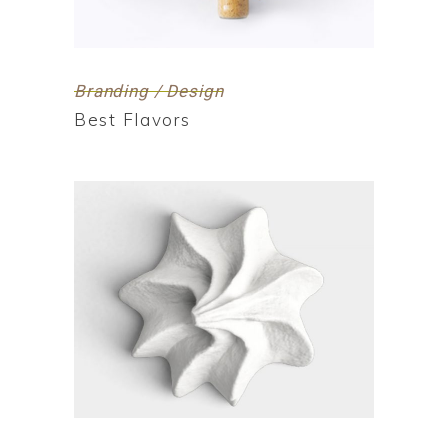
Branding / Design
Best Flavors