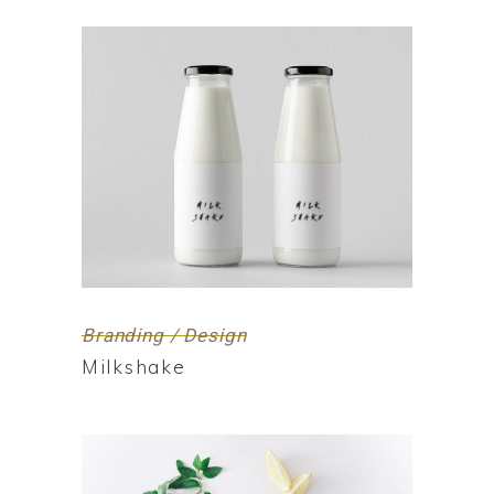
Branding / Design
Milkshake