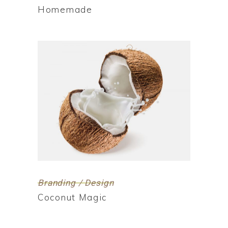
Homemade
Branding / Design
Coconut Magic