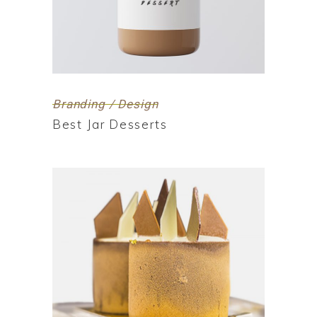
Branding / Design
Best Jar Desserts