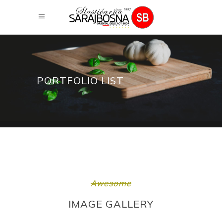
PORTFOLIO LIST
Awesome
IMAGE GALLERY