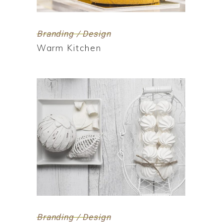
Branding / Design
Warm Kitchen
Branding / Design