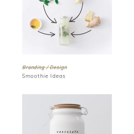
Branding / Design
Smoothie Ideas