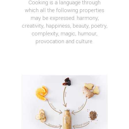
Cooking is a language through
which all the following properties
may be expressed: harmony,
creativity, happiness, beauty, poetry,
complexity, magic, humour,
provocation and culture.