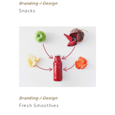
Branding / Design
Snacks
Branding / Design
Fresh Smoothies