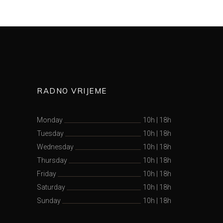
RADNO VRIJEME
Monday
10h
|
18h
Tuesday
10h
|
18h
Wednesday
10h
|
18h
Thursday
10h
|
18h
Friday
10h
|
18h
Saturday
10h
|
18h
Sunday
10h
|
18h