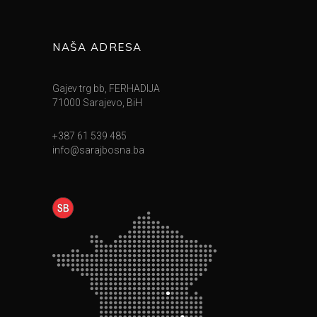
NAŠA ADRESA
Gajev trg bb, FERHADIJA
71000 Sarajevo, BiH
+387 61 539 485
info@sarajbosna.ba