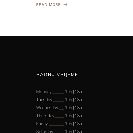
READ MORE
RADNO VRIJEME
Monday
10h
|
18h
Tuesday
10h
|
18h
Wednesday
10h
|
18h
Thursday
10h
|
18h
Friday
10h
|
18h
Saturday
10h
|
18h