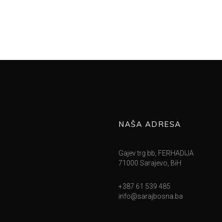
NAŠA ADRESA
Gajev trg bb, FERHADIJA
71000 Sarajevo, BiH
+387 61 539 485
info@sarajbosna.ba