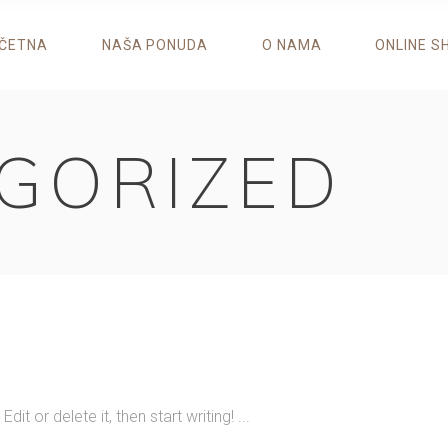
ČETNA
NAŠA PONUDA
O NAMA
ONLINE S
GORIZED
it or delete it, then start writing!