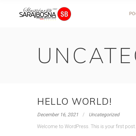
PO
UNCATE
HELLO WORLD!
December 16, 2021
Uncategorized
Welcome to WordPress. This is your first post. Ed