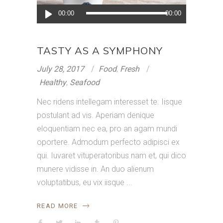
Audio
00:00
00:00
Player
TASTY AS A SYMPHONY
July 28, 2017
Food
,
Fresh
Healthy
,
Seafood
Nec ridens intellegam interesset te. Iisque
postulant ad vis. Aperiam denique
eloquentiam nec ea, pro an agam mundi
oportere. Admodum perfecto adipisci ex
qui. Iuvaret vituperatoribus nam et, qui dico
munere vidisse in. An duo alienum
voluptatibus, eu vix iisque
READ MORE