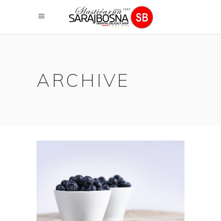
ARCHIVE