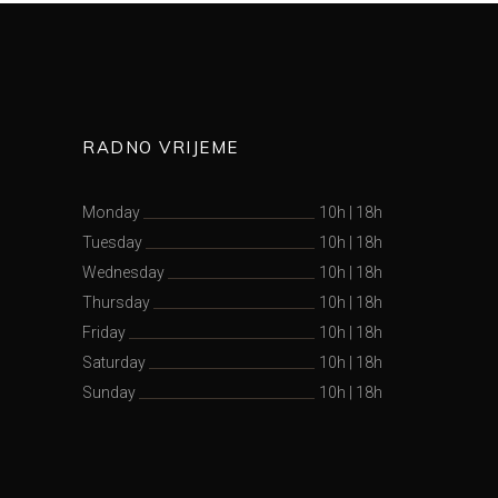
RADNO VRIJEME
Monday
10h
|
18h
Tuesday
10h
|
18h
Wednesday
10h
|
18h
Thursday
10h
|
18h
Friday
10h
|
18h
Saturday
10h
|
18h
Sunday
10h
|
18h