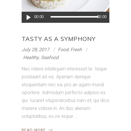
Audio
00:00
00:00
Player
TASTY AS A SYMPHONY
July 28, 2017
Food
,
Fresh
Healthy
,
Seafood
Nec ridens intellegam interesset te. Iisque
postulant ad vis. Aperiam denique
eloquentiam nec ea, pro an agam mundi
oportere. Admodum perfecto adipisci ex
qui. Iuvaret vituperatoribus nam et, qui dico
munere vidisse in. An duo alienum
voluptatibus, eu vix iisque
READ MORE