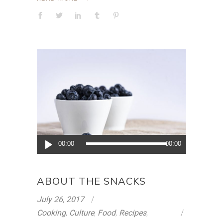
Audio
00:00
00:00
Player
ABOUT THE SNACKS
July 26, 2017
Cooking
,
Culture
,
Food
,
Recipes
,