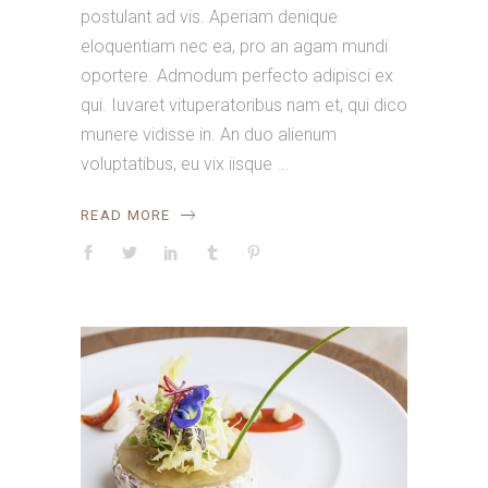
postulant ad vis. Aperiam denique
eloquentiam nec ea, pro an agam mundi
oportere. Admodum perfecto adipisci ex
qui. Iuvaret vituperatoribus nam et, qui dico
munere vidisse in. An duo alienum
voluptatibus, eu vix iisque
READ MORE