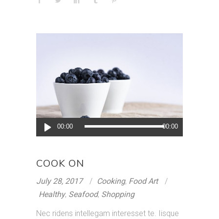
Audio
00:00
00:00
Player
COOK ON
July 28, 2017
Cooking
,
Food Art
Healthy
,
Seafood
,
Shopping
Nec ridens intellegam interesset te. Iisque