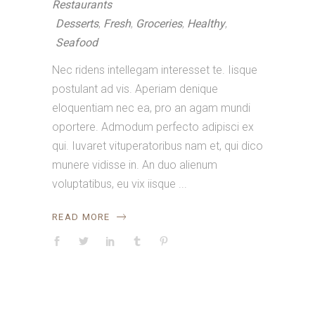
Restaurants
Desserts
,
Fresh
,
Groceries
,
Healthy
,
Seafood
Nec ridens intellegam interesset te. Iisque
postulant ad vis. Aperiam denique
eloquentiam nec ea, pro an agam mundi
oportere. Admodum perfecto adipisci ex
qui. Iuvaret vituperatoribus nam et, qui dico
munere vidisse in. An duo alienum
voluptatibus, eu vix iisque
READ MORE