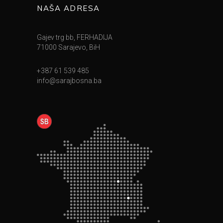
NAŠA ADRESA
Gajev trg bb, FERHADIJA
71000 Sarajevo, BiH
+387 61 539 485
info@sarajbosna.ba