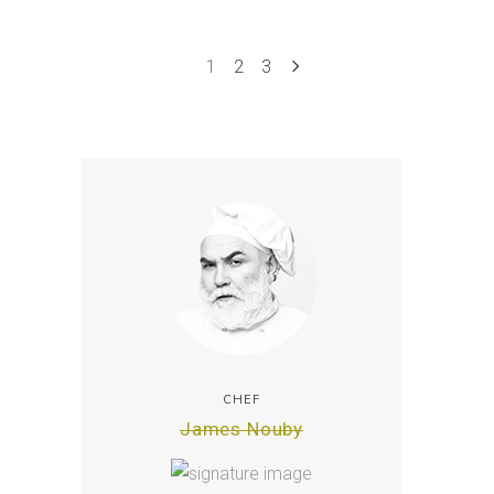
1
2
3
CHEF
James Nouby