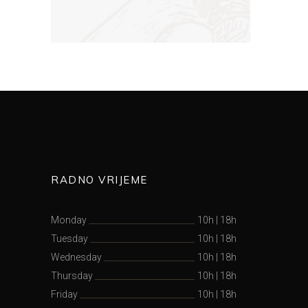
RADNO VRIJEME
Monday
10h
|
18h
Tuesday
10h
|
18h
Wednesday
10h
|
18h
Thursday
10h
|
18h
Friday
10h
|
18h