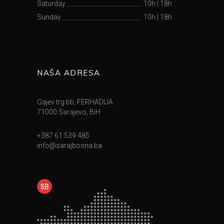
Saturday
10h
|
18h
Sunday
10h
|
18h
NAŠA ADRESA
Gajev trg bb, FERHADIJA
71000 Sarajevo, BiH
+387 61 539 485
info@sarajbosna.ba