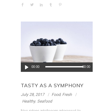
Audio
00:00
00:00
Player
TASTY AS A SYMPHONY
July 28, 2017
Food
,
Fresh
Healthy
,
Seafood
Nec ridens intellegam interesset te.