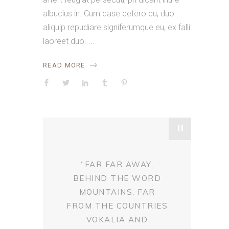
albucius in. Cum case cetero cu, duo
aliquip repudiare signiferumque eu, ex falli
laoreet duo.
READ MORE
"
“FAR FAR AWAY,
BEHIND THE WORD
MOUNTAINS, FAR
FROM THE COUNTRIES
VOKALIA AND