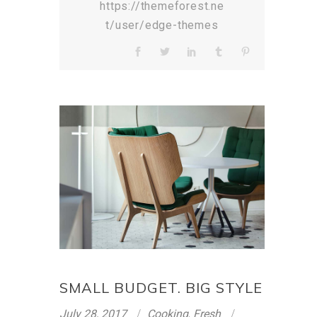
https://themeforest.ne
t/user/edge-themes
SMALL BUDGET. BIG STYLE
July 28, 2017
Cooking
,
Fresh