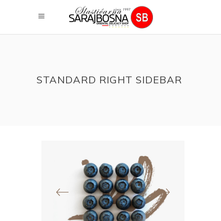
STANDARD RIGHT SIDEBAR