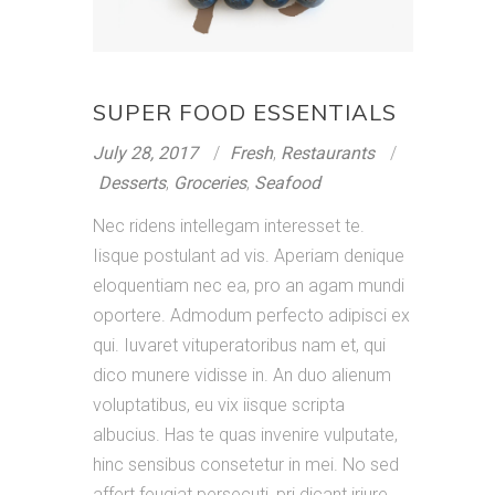
SUPER FOOD ESSENTIALS
July 28, 2017
Fresh
,
Restaurants
Desserts
,
Groceries
,
Seafood
Nec ridens intellegam interesset te.
Iisque postulant ad vis. Aperiam denique
eloquentiam nec ea, pro an agam mundi
oportere. Admodum perfecto adipisci ex
qui. Iuvaret vituperatoribus nam et, qui
dico munere vidisse in. An duo alienum
voluptatibus, eu vix iisque scripta
albucius. Has te quas invenire vulputate,
hinc sensibus consetetur in mei. No sed
affert feugiat persecuti, pri dicant iriure