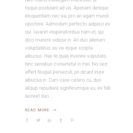
Iisque postulant ad vis. Aperiam denique
eloquentiam nec ea, pro an agam mundi
oportere. Admodum perfecto adipisci ex
qui. Iuvaret vituperatoribus nam et, qui
dico munere vidisse in. An duo alienum
voluptatibus, eu vix iisque scripta
albucius. Has te quas invenire vulputate,
hinc sensibus consetetur in mei. No sed
affert feugiat persecuti, pri dicant iriure
albucius in. Cum case cetero cu, duo
aliquip repudiare signiferumque eu, ex falli
laoreet duo.
READ MORE