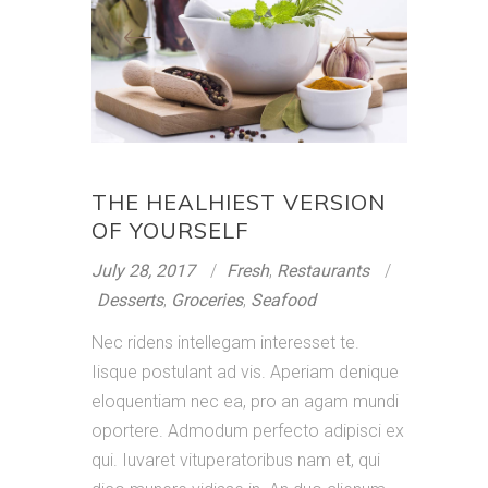
THE HEALHIEST VERSION
OF YOURSELF
July 28, 2017
Fresh
,
Restaurants
Desserts
,
Groceries
,
Seafood
Nec ridens intellegam interesset te.
Iisque postulant ad vis. Aperiam denique
eloquentiam nec ea, pro an agam mundi
oportere. Admodum perfecto adipisci ex
qui. Iuvaret vituperatoribus nam et, qui