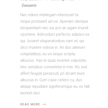
Desserts
Nec ridens intellegam interesset te.
Iisque postulant ad vis. Aperiam denique
eloquentiam nec ea, pro an agam mundi
oportere. Admodum perfecto adipisci ex
qui. Iuvaret vituperatoribus nam et, qui
dico munere vidisse in. An duo alienum
voluptatibus, eu vix iisque scripta
albucius. Has te quas invenire vulputate,
hinc sensibus consetetur in mei. No sed
affert feugiat persecuti, pri dicant iriure
albucius in. Cum case cetero cu, duo
aliquip repudiare signiferumque eu, ex falli
laoreet duo.
READ MORE