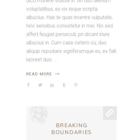
dico munere vidisse in. An duo alienum
voluptatibus, eu vix iisque scripta
albucius. Has te quas invenire vulputate,
hinc sensibus consetetur in mei. No sed
affert feugiat persecuti, pri dicant iriure
albucius in. Cum case cetero cu, duo
aliquip repudiare signiferumque eu, ex falli
laoreet duo.
READ MORE
BREAKING
BOUNDARIES