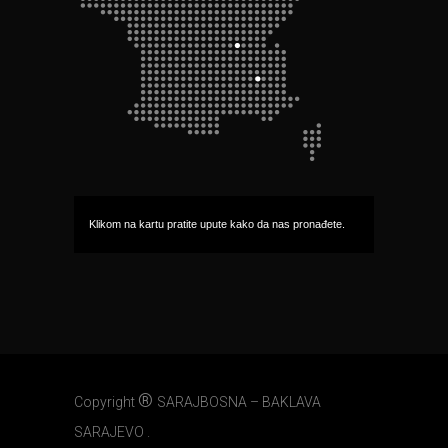
Klikom na kartu pratite upute kako da nas pronađete.
®
Copyright
SARAJBOSNA – BAKLAVA
SARAJEVO .