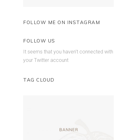
FOLLOW ME ON INSTAGRAM
FOLLOW US
It seems that you haven't connected with
your Twitter account
TAG CLOUD