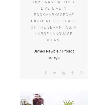
CONSONANTIA, THERE
LIVE. LIVE IN
BOOKMARKSGROVE
RIGHT AT THE COAST
OF THE SEMANTICS, A
LARGE LANGUAGE
OCEAN.”
James Newbie / Project
manager