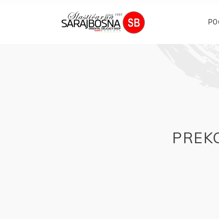
PO
PREKO