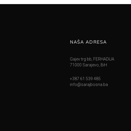
NAŠA ADRESA
Gajev trg bb, FERHADIJA
71000 Sarajevo, BiH
+387 61 539 485
info@sarajbosna.ba