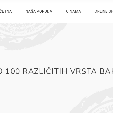
ČETNA
NAŠA PONUDA
O NAMA
ONLINE S
 100 RAZLIČITIH VRSTA B