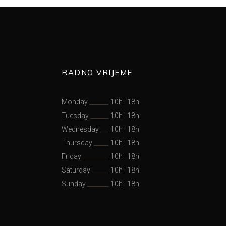
RADNO VRIJEME
Monday
10h
|
18h
Tuesday
10h
|
18h
Wednesday
10h
|
18h
Thursday
10h
|
18h
Friday
10h
|
18h
Saturday
10h
|
18h
Sunday
10h
|
18h