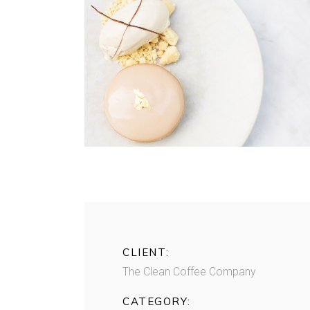
CLIENT:
The Clean Coffee Company
CATEGORY: