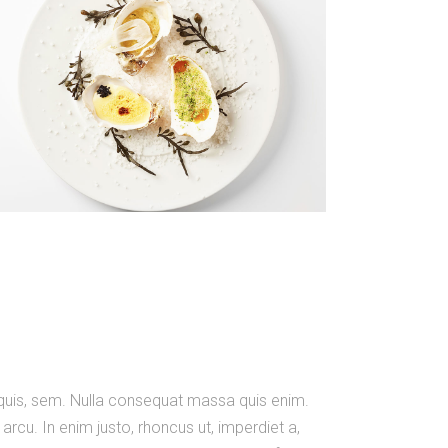
m quis, sem. Nulla consequat massa quis enim.
, arcu. In enim justo, rhoncus ut, imperdiet a,