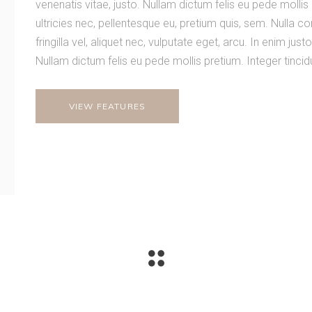
venenatis vitae, justo. Nullam dictum felis eu pede mollis
ultricies nec, pellentesque eu, pretium quis, sem. Nulla
fringilla vel, aliquet nec, vulputate eget, arcu. In enim just
Nullam dictum felis eu pede mollis pretium. Integer tinci
VIEW FEATURES