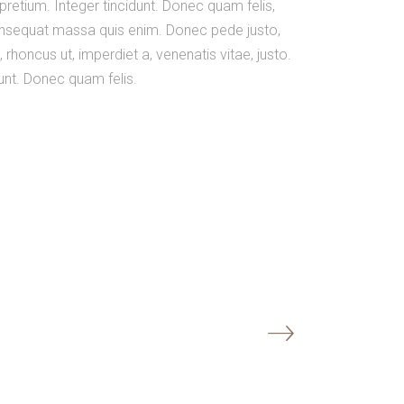
 pretium. Integer tincidunt. Donec quam felis,
 consequat massa quis enim. Donec pede justo,
o, rhoncus ut, imperdiet a, venenatis vitae, justo.
dunt. Donec quam felis.