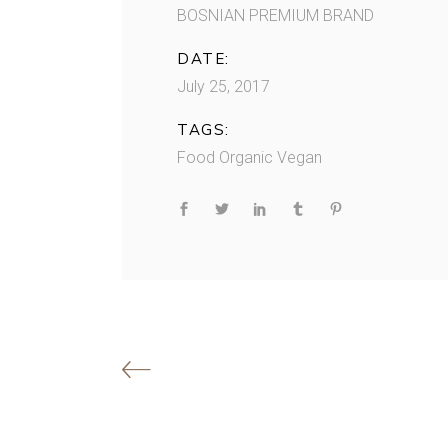
BOSNIAN PREMIUM BRAND
DATE:
July 25, 2017
TAGS:
Food
Organic
Vegan