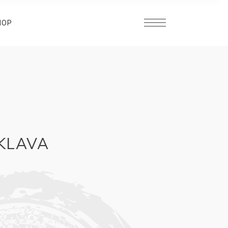
HOP
AKLAVA