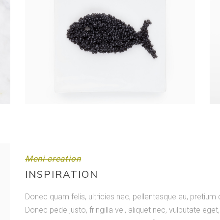
Meni creation
INSPIRATION
Donec quam felis, ultricies nec, pellentesque eu, pretiu
Donec pede justo, fringilla vel, aliquet nec, vulputate eget