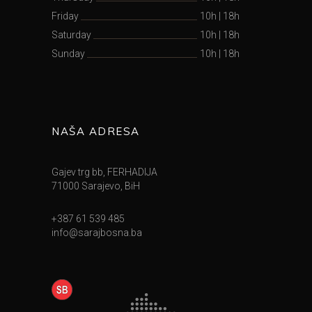
Friday
10h
|
18h
Saturday
10h
|
18h
Sunday
10h
|
18h
NAŠA ADRESA
Gajev trg bb, FERHADIJA
71000 Sarajevo, BiH
+387 61 539 485
info@sarajbosna.ba