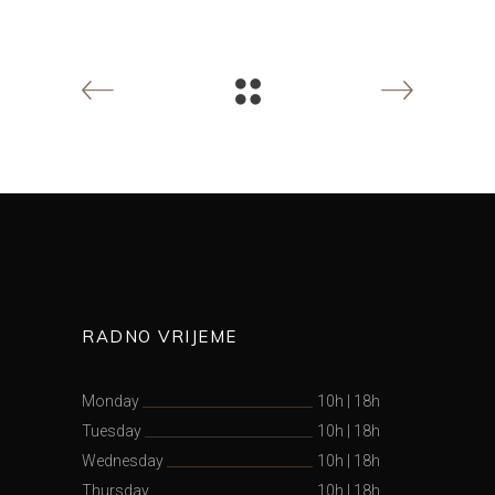
RADNO VRIJEME
Monday
10h
|
18h
Tuesday
10h
|
18h
Wednesday
10h
|
18h
Thursday
10h
|
18h