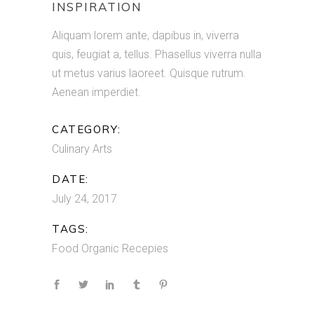
INSPIRATION
Aliquam lorem ante, dapibus in, viverra
quis, feugiat a, tellus. Phasellus viverra nulla
ut metus varius laoreet. Quisque rutrum.
Aenean imperdiet.
CATEGORY:
Culinary Arts
DATE:
July 24, 2017
TAGS:
Food
Organic
Recepies