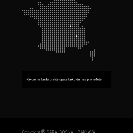
Klikom na kartu pratite upute kako da nas pronađete.
®
Copyright
SARAJBOSNA – BAKLAVA