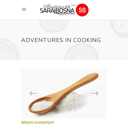
ADVENTURES IN COOKING
Meni creation