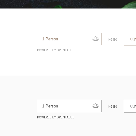
FOR
POWERED BY OPENTABLE
FOR
POWERED BY OPENTABLE