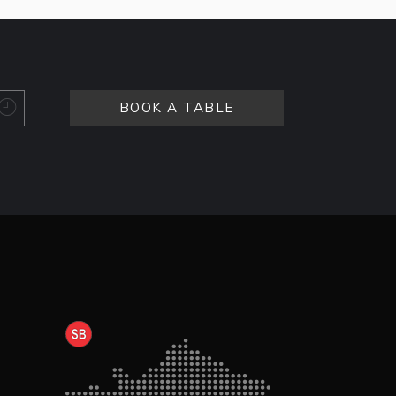
BOOK A TABLE