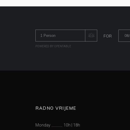
FOR
POWERED BY OPENTABLE
RADNO VRIJEME
Monday
10h
|
18h