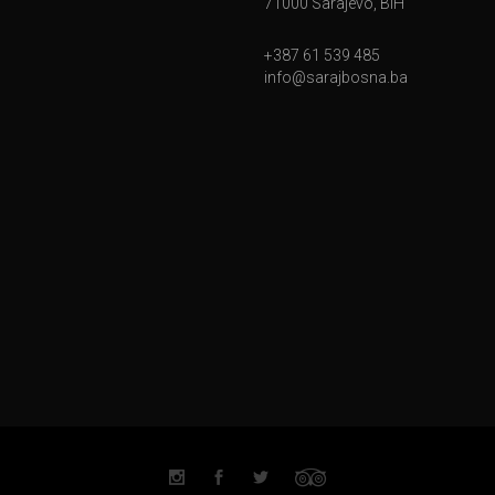
71000 Sarajevo, BiH
+387 61 539 485
info@sarajbosna.ba