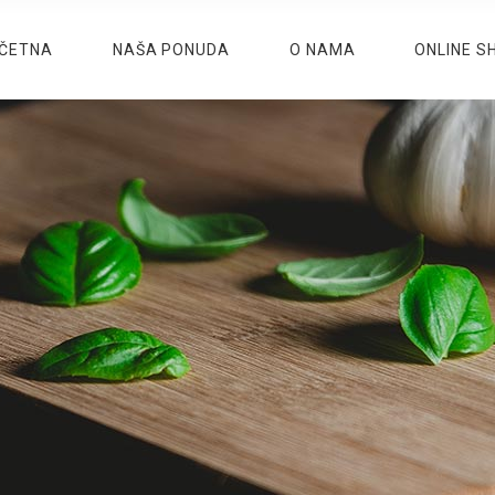
ČETNA
NAŠA PONUDA
O NAMA
ONLINE S
M