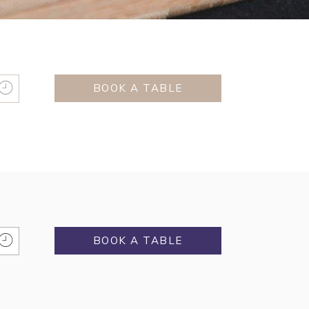
BOOK A TABLE
BOOK A TABLE