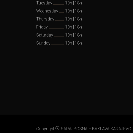
Tuesday
10h
|
18h
Wednesday
10h
|
18h
Thursday
10h
|
18h
Friday
10h
|
18h
Saturday
10h
|
18h
Sunday
10h
|
18h
®
Copyright
SARAJBOSNA – BAKLAVA SARAJEVO .