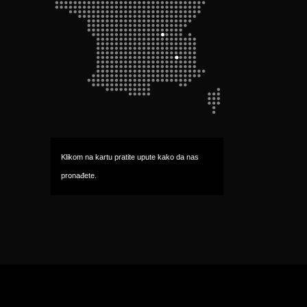
Klikom na kartu pratite upute kako da nas 
pronađete.