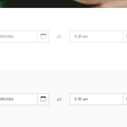
AT
AT