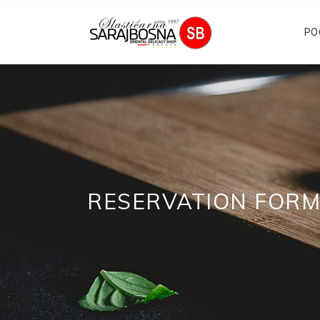
PO
RESERVATION FOR