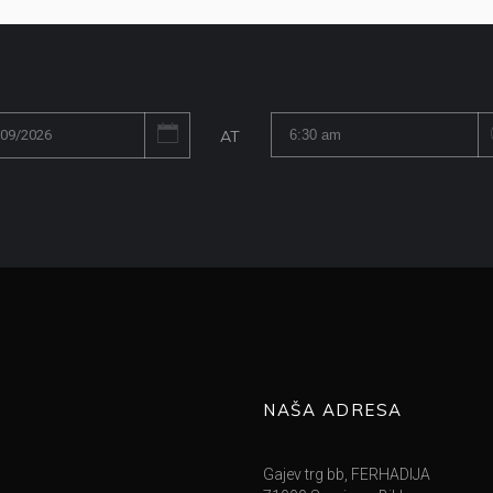
AT
NAŠA ADRESA
Gajev trg bb, FERHADIJA