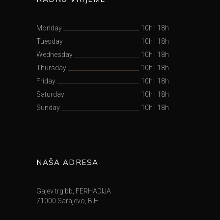
Monday
10h
|
18h
Tuesday
10h
|
18h
Wednesday
10h
|
18h
Thursday
10h
|
18h
Friday
10h
|
18h
Saturday
10h
|
18h
Sunday
10h
|
18h
NAŠA ADRESA
Gajev trg bb, FERHADIJA
71000 Sarajevo, BiH