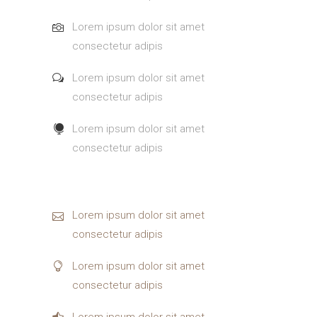
Lorem ipsum dolor sit amet
consectetur adipis
Lorem ipsum dolor sit amet
consectetur adipis
Lorem ipsum dolor sit amet
consectetur adipis
Lorem ipsum dolor sit amet
consectetur adipis
Lorem ipsum dolor sit amet
consectetur adipis
Lorem ipsum dolor sit amet