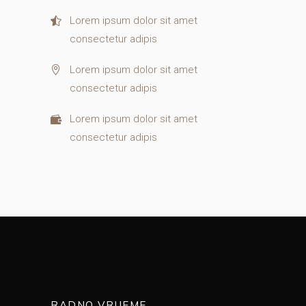
Lorem ipsum dolor sit amet
consectetur adipis
Lorem ipsum dolor sit amet
consectetur adipis
Lorem ipsum dolor sit amet
consectetur adipis
RADNO VRIJEME