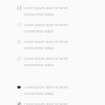
Lorem ipsum dolor sit amet
consectetur adipis
Lorem ipsum dolor sit amet
consectetur adipis
Lorem ipsum dolor sit amet
consectetur adipis
Lorem ipsum dolor sit amet
consectetur adipis
Lorem ipsum dolor sit amet
consectetur adipis
Lorem ipsum dolor sit amet