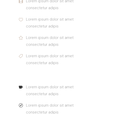
Lorem ipsum dolor sit amet
consectetur adipis
Lorem ipsum dolor sit amet
consectetur adipis
Lorem ipsum dolor sit amet
consectetur adipis
Lorem ipsum dolor sit amet
consectetur adipis
Lorem ipsum dolor sit amet
consectetur adipis
Lorem ipsum dolor sit amet
consectetur adipis