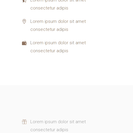
consectetur adipis
Lorem ipsum dolor sit amet
consectetur adipis
Lorem ipsum dolor sit amet
consectetur adipis
Lorem ipsum dolor sit amet
consectetur adipis