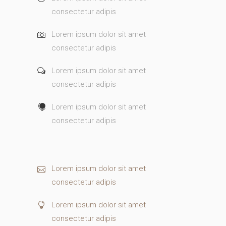
consectetur adipis
Lorem ipsum dolor sit amet
consectetur adipis
Lorem ipsum dolor sit amet
consectetur adipis
Lorem ipsum dolor sit amet
consectetur adipis
Lorem ipsum dolor sit amet
consectetur adipis
Lorem ipsum dolor sit amet
consectetur adipis