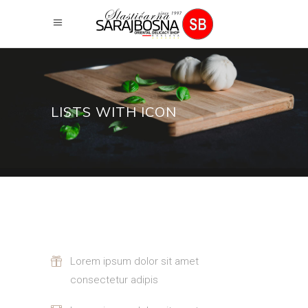
LISTS WITH ICON
Lorem ipsum dolor sit amet
consectetur adipis