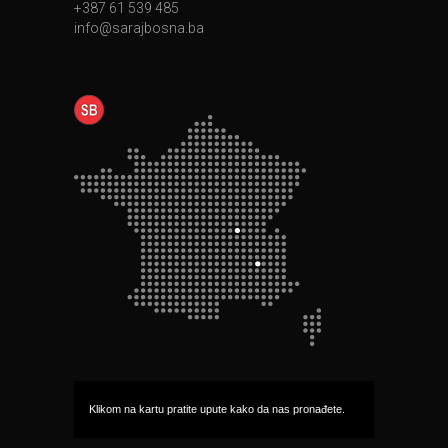
+387 61 539 485
info@sarajbosna.ba
Klikom na kartu pratite upute kako da nas pronađete.