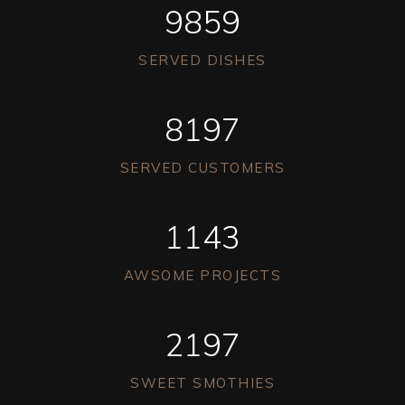
9859
SERVED DISHES
8197
SERVED CUSTOMERS
1143
AWSOME PROJECTS
2197
SWEET SMOTHIES