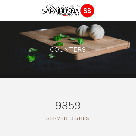
COUNTERS
9859
SERVED DISHES