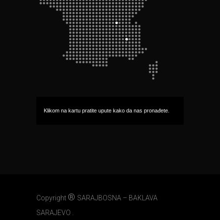
Klikom na kartu pratite upute kako da nas pronađete.
®
Copyright
SARAJBOSNA – BAKLAVA
SARAJEVO .