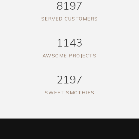
8197
SERVED CUSTOMERS
1143
AWSOME PROJECTS
2197
SWEET SMOTHIES