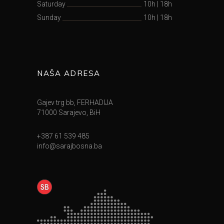
Saturday
10h
|
18h
Sunday
10h
|
18h
NAŠA ADRESA
Gajev trg bb, FERHADIJA
71000 Sarajevo, BiH
+387 61 539 485
info@sarajbosna.ba