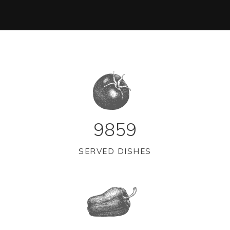
9859
SERVED DISHES