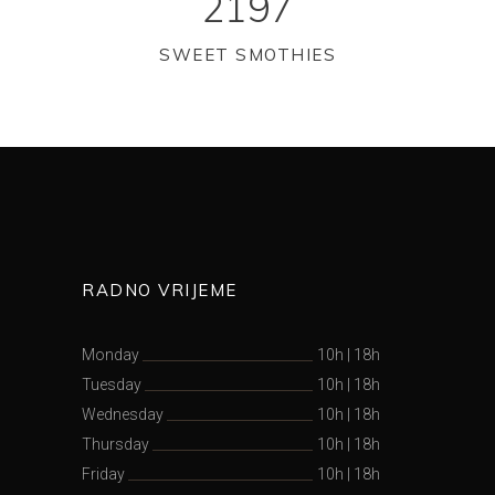
2197
SWEET SMOTHIES
RADNO VRIJEME
Monday
10h
|
18h
Tuesday
10h
|
18h
Wednesday
10h
|
18h
Thursday
10h
|
18h
Friday
10h
|
18h