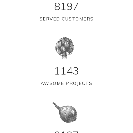
8197
SERVED CUSTOMERS
1143
AWSOME PROJECTS